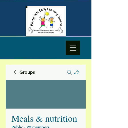
Groups
Meals & nutrition
Public
·
22 members