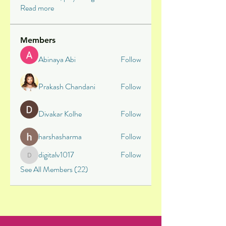
Read more
Members
Abinaya Abi
Follow
Prakash Chandani
Follow
Divakar Kolhe
Follow
harshasharma
Follow
digitalv1017
Follow
digitalv1017
See All Members (22)