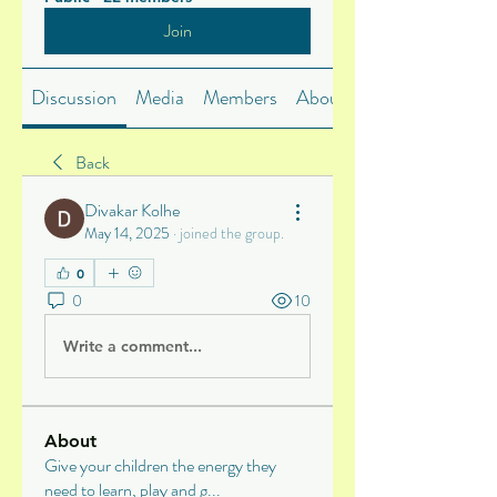
Join
Discussion
Media
Members
About
Back
Divakar Kolhe
May 14, 2025
·
joined the group.
0
0
10
Write a comment...
About
Give your children the energy they
need to learn, play and g
...