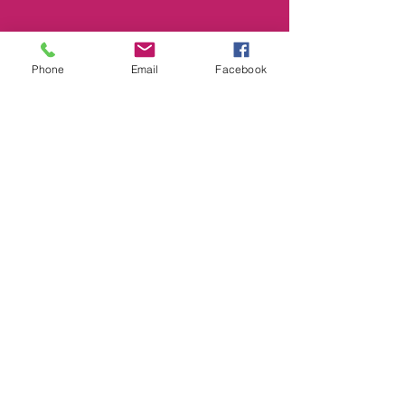
Phone
Email
Facebook
Smile@footprintselc.com.au
(02)66583966