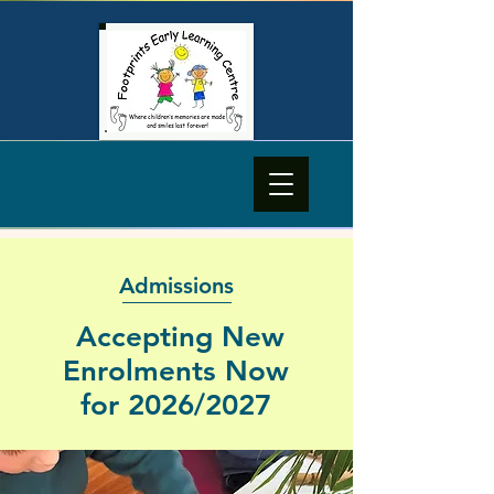
Admissions
Accepting New
Enrolments Now
for 2026/2027