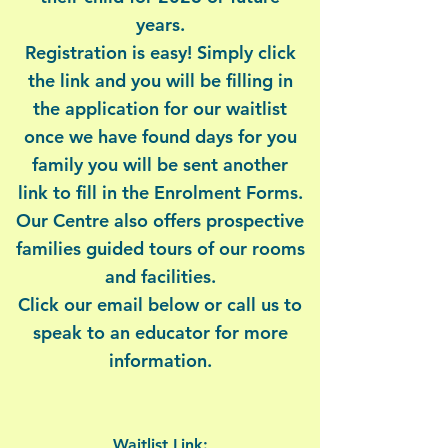
years.
Registration is easy! Simply click
the link and you will be filling in
the application for our waitlist
once we have found days for you
family you will be sent another
link to fill in the Enrolment Forms.
Our Centre also offers prospective
families guided tours of our rooms
and facilities.
Click our email below or call us to
speak to an educator for more
information.
Waitlist Link: