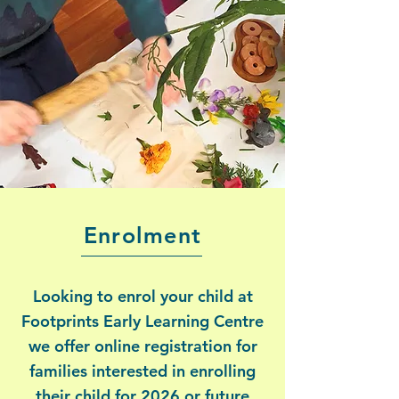
Enrolment
Looking to enrol your child at
Footprints Early Learning Centre
we offer online registration for
families interested in enrolling
their child for 2026 or future