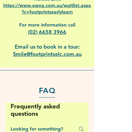
https://www.owna.com.au/waitlist.aspx
?c=footprintsearlylearn
For more information call
(02) 6658 3966
Email us to book in a tour:
Smile@footprintselc.com.au
FAQ
Frequently asked
questions