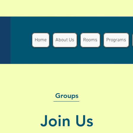
Home
About Us
Rooms
Programs
Groups
Join Us