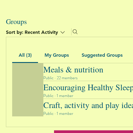
Groups
Sort by:
Recent Activity
All (3)
My Groups
Suggested Groups
Meals & nutrition
Public
·
22 members
Encouraging Healthy Slee
Public
·
1 member
Craft, activity and play ide
Public
·
1 member