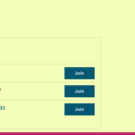
Join
p
Join
as
Join