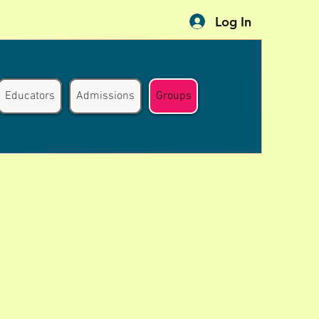
Log In
Educators
Admissions
Groups