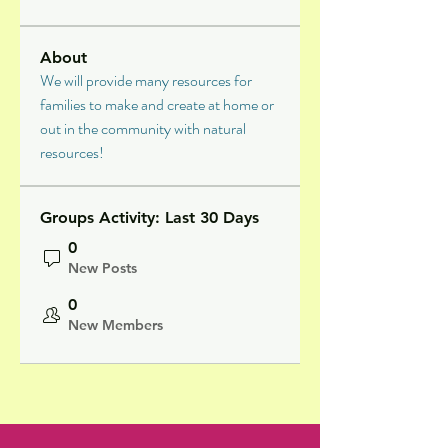
About
We will provide many resources for 
families to make and create at home or 
out in the community with natural 
resources!
Groups Activity: Last 30 Days
0
New Posts
0
New Members