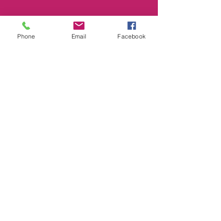
Phone
Email
Facebook
Smile@footprintselc.com.au
(02)66583966