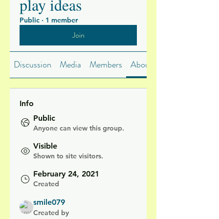
play ideas
Public
·
1 member
Join
Discussion
Media
Members
About
Info
Public
Anyone can view this group.
Visible
Shown to site visitors.
February 24, 2021
Created
smile079
Created by