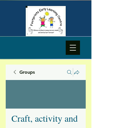
Groups
Craft, activity and