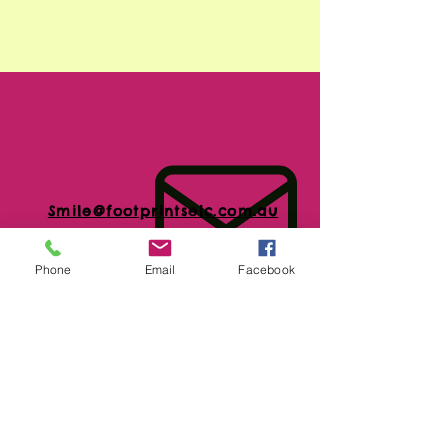
Smile@footprintselc.com.au
Phone
Email
Facebook
(02)66583966