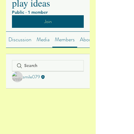
play ideas
Public
·
1 member
Join
Discussion
Media
Members
About
smile079