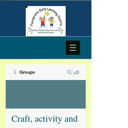
Groups
Craft, activity and