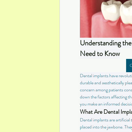
Understanding the 
Need to Know
C
Dental implants have revoluti
durable and aesthetically pl
concern among patients conside
down the factors affecting the
you make an informed decisi
What Are Dental Impl
Dental implants are artificial 
placed into the jawbone. They