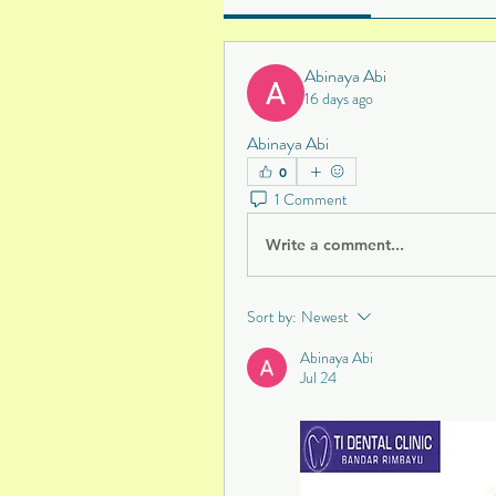
Abinaya Abi
16 days ago
Abinaya Abi
0
1 Comment
Write a comment...
Sort by:
Newest
Abinaya Abi
Jul 24