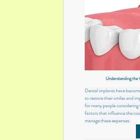
Understanding the 
Dental implants have become a
to restore their smiles and i
for many people considering th
factors that influence the co
manage these expenses.