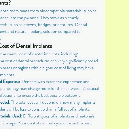
ants?
l tooth roots made from biocompatible materials, such as 
placed into the jawbone. They serve as a sturdy 
eth, such as crowns, bridges, or dentures. Dental 
ent and natural-looking solution compared to 
s.
Cost of Dental Implants
the overall cost of dental implants, including:
The cost of dental procedures can vary significantly based 
 areas or regions with a higher cost of living may have 
 implants.
d Expertise
: Dentists with extensive experience and 
mplantology may charge more for their services. It's crucial 
ofessional to ensure the best possible outcome.
eeded
: The total cost will depend on how many implants 
lant will be less expensive than a full set of implants.
terials Used
: Different types of implants and materials 
rice tags. Your dentist can help you choose the best 