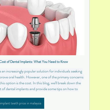
Cost of Dental Implants: What You Need to Know
n increasingly popular solution for individuals seeking 
mprove oral health. However, one of the primary concerns 
is option is the cost. In this blog, we'll break down the 
st of dental implants and provide some tips on how to 
implant teeth price in malaysia