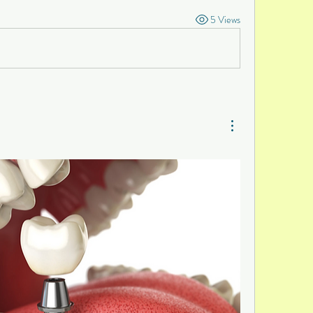
5 Views