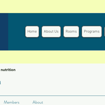
Home
About Us
Rooms
Programs
nutrition
n
Members
About