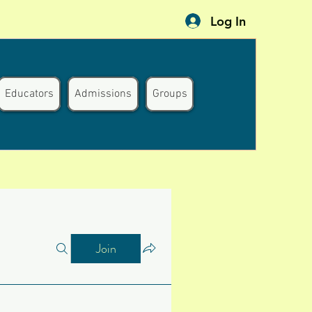
Log In
Educators
Admissions
Groups
Join