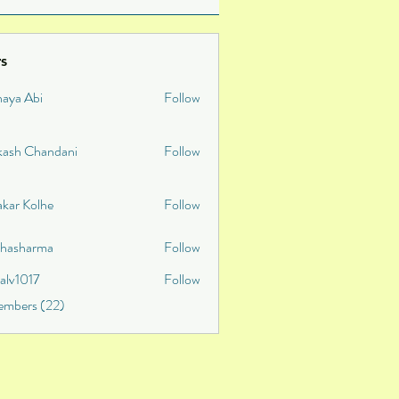
s
naya Abi
Follow
kash Chandani
Follow
akar Kolhe
Follow
shasharma
Follow
talv1017
Follow
v1017
embers (22)