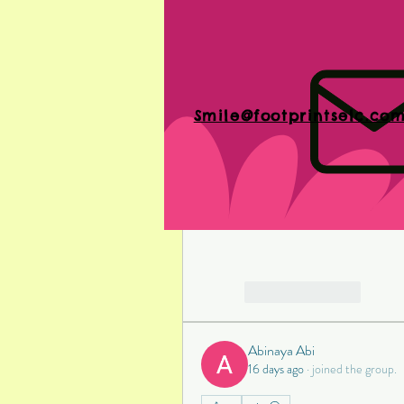
Shop Around
: Don't he
Comparing prices can help
delivering high-quality 
Smile@footprintselc.co
Dental implants are a signific
By understanding the factors 
manage expenses, you can ma
are the right choice for you. 
lifetime of confidence and c
Like
Reply
Abinaya Abi
16 days ago
·
joined the group.