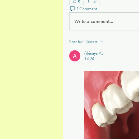
0
1 Comment
Write a comment...
Sort by:
Newest
Abinaya Abi
Jul 24