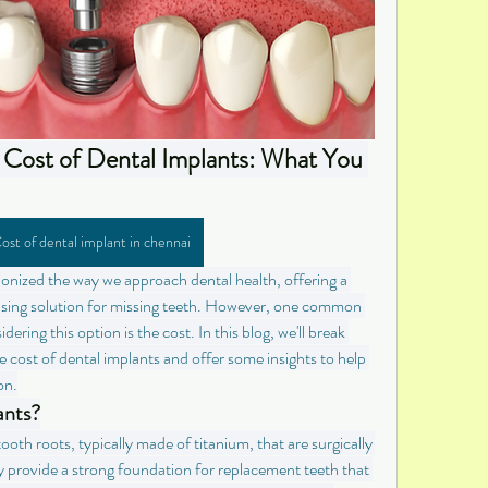
Cost of Dental Implants: What You 
ost of dental implant in chennai
onized the way we approach dental health, offering a 
easing solution for missing teeth. However, one common 
ring this option is the cost. In this blog, we'll break 
 cost of dental implants and offer some insights to help 
on.
ants?
tooth roots, typically made of titanium, that are surgically 
 provide a strong foundation for replacement teeth that 