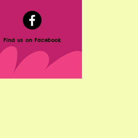
Find us on Facebook