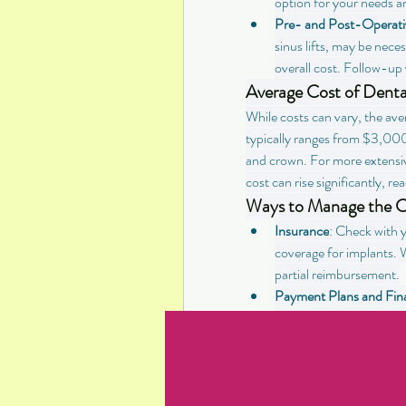
option for your needs a
Pre- and Post-Operati
sinus lifts, may be nece
overall cost. Follow-up v
Average Cost of Denta
While costs can vary, the aver
typically ranges from $3,000
and crown. For more extensiv
cost can rise significantly
Ways to Manage the Co
Insurance
: Check with y
coverage for implants. W
partial reimbursement.
Payment Plans and Fin
financing options to he
inquire about these opt
Dental Schools
: Consid
rates. These schools pr
professionals and can be