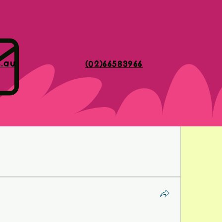
sitate to get quotes from multiple dental offices. 
 you find a provider that fits your budget while still 
care.
dental implants cost
m.au
(02)66583966
ant investment in your oral health and overall well-being. 
that influence the cost and exploring available options to 
ke an informed decision about whether dental implants 
Remember, investing in your smile today can lead to a 
omfort.