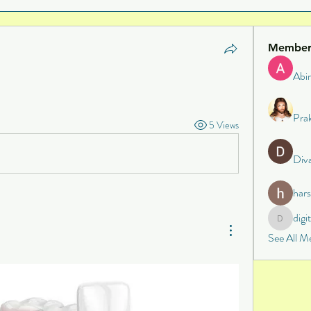
Member
Abi
Pra
5 Views
Div
har
digi
digital
See All M