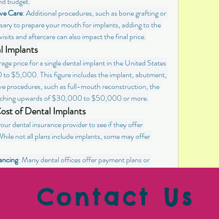
nd budget.
ve Care
: Additional procedures, such as bone grafting or 
ssary to prepare your mouth for implants, adding to the 
isits and aftercare can also impact the final price.
l Implants
age price for a single dental implant in the United States 
 to $5,000. This figure includes the implant, abutment, 
e procedures, such as full-mouth reconstruction, the 
, reaching upwards of $30,000 to $50,000 or more.
st of Dental Implants
our dental insurance provider to see if they offer 
hile not all plans include implants, some may offer 
ancing
: Many dental offices offer payment plans or 
lp make the cost of implants more manageable. Be sure to 
ions during your consultation.
Contact Us
er dental schools that offer implant services at reduced 
ovide treatment under the supervision of experienced 
 a cost-effective option.