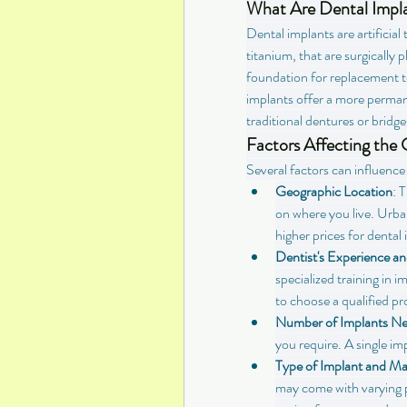
What Are Dental Impl
Dental implants are artificia
titanium, that are surgically 
foundation for replacement te
implants offer a more perman
traditional dentures or bridge
Factors Affecting the 
Several factors can influence 
Geographic Location
: 
on where you live. Urban
higher prices for dental
Dentist's Experience an
specialized training in i
to choose a qualified pr
Number of Implants N
you require. A single imp
Type of Implant and Ma
may come with varying p