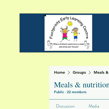
Home
Groups
Meals & 
Meals & nutritio
Public
·
22 members
Discussion
Media