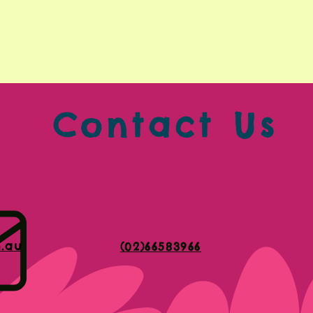
Contact Us
m.au
(02)66583966