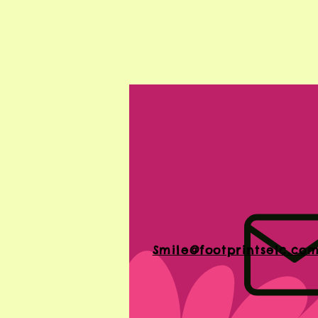
Smile@footprintselc.co