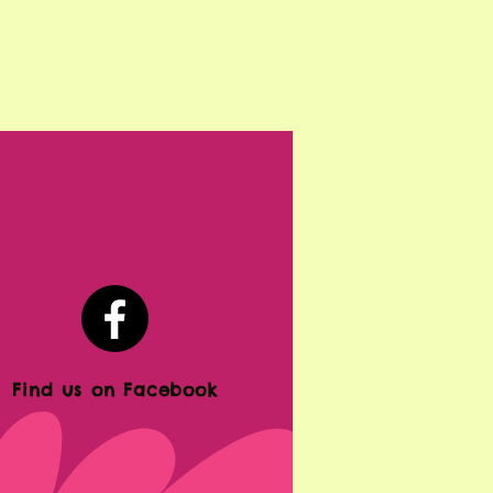
Find us on Facebook