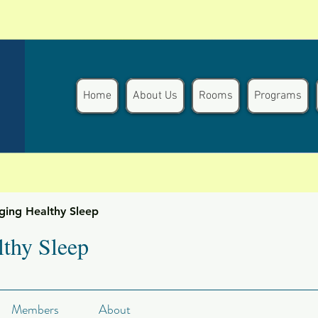
Home
About Us
Rooms
Programs
ging Healthy Sleep
thy Sleep
Members
About