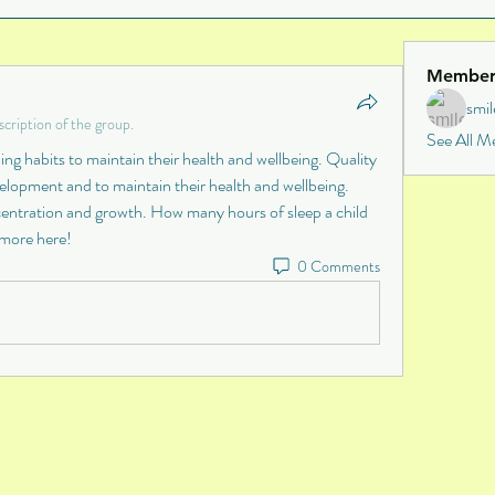
Member
smi
cription of the group.
See All M
ng habits to maintain their health and wellbeing. Quality 
velopment and to maintain their health and wellbeing. 
ncentration and growth. How many hours of sleep a child 
 more here!
0 Comments