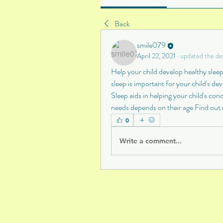
Back
smile079
April 22, 2021
·
updated the des
Help your child develop healthy sleepi
sleep is important for your child's de
Sleep aids in helping your child's co
needs depends on their age Find out
0
Write a comment...