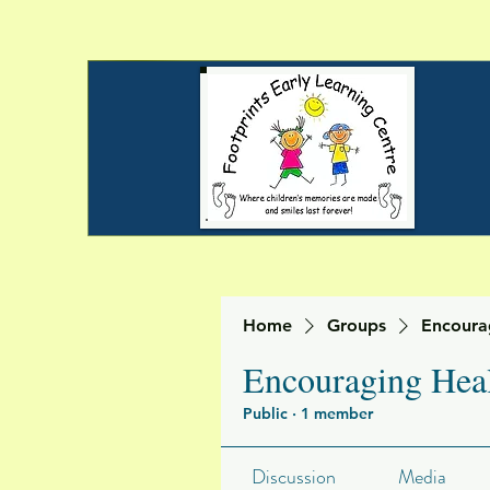
Home
Groups
Encoura
Encouraging Heal
Public
·
1 member
Discussion
Media