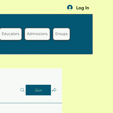
Log In
Educators
Admissions
Groups
Join