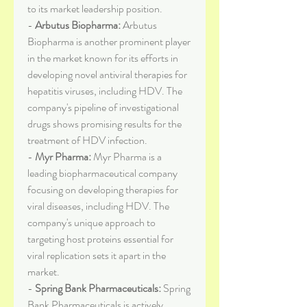
to its market leadership position.
- 
Arbutus Biopharma:
 Arbutus 
Biopharma is another prominent player 
in the market known for its efforts in 
developing novel antiviral therapies for 
hepatitis viruses, including HDV. The 
company's pipeline of investigational 
drugs shows promising results for the 
treatment of HDV infection.
- 
Myr Pharma:
 Myr Pharma is a 
leading biopharmaceutical company 
focusing on developing therapies for 
viral diseases, including HDV. The 
company's unique approach to 
targeting host proteins essential for 
viral replication sets it apart in the 
market.
- 
Spring Bank Pharmaceuticals:
 Spring 
Bank Pharmaceuticals is actively 