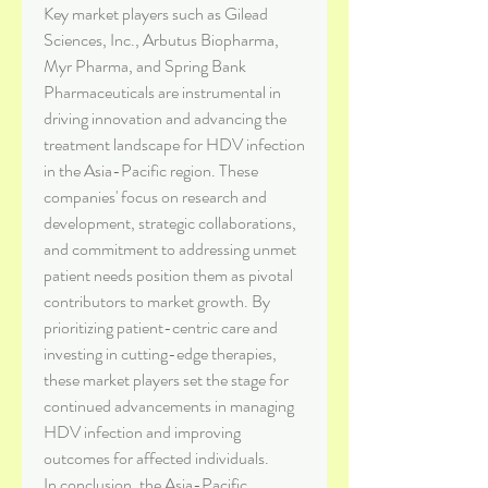
Key market players such as Gilead 
Sciences, Inc., Arbutus Biopharma, 
Myr Pharma, and Spring Bank 
Pharmaceuticals are instrumental in 
driving innovation and advancing the 
treatment landscape for HDV infection 
in the Asia-Pacific region. These 
companies' focus on research and 
development, strategic collaborations, 
and commitment to addressing unmet 
patient needs position them as pivotal 
contributors to market growth. By 
prioritizing patient-centric care and 
investing in cutting-edge therapies, 
these market players set the stage for 
continued advancements in managing 
HDV infection and improving 
outcomes for affected individuals.
In conclusion, the Asia-Pacific 