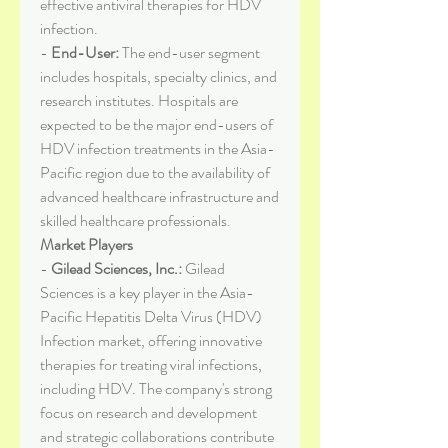
effective antiviral therapies for HDV 
infection.
- 
End-User:
 The end-user segment 
includes hospitals, specialty clinics, and 
research institutes. Hospitals are 
expected to be the major end-users of 
HDV infection treatments in the Asia-
Pacific region due to the availability of 
advanced healthcare infrastructure and 
skilled healthcare professionals.
Market Players
- 
Gilead Sciences, Inc.:
 Gilead 
Sciences is a key player in the Asia-
Pacific Hepatitis Delta Virus (HDV) 
Infection market, offering innovative 
therapies for treating viral infections, 
including HDV. The company's strong 
focus on research and development 
and strategic collaborations contribute 