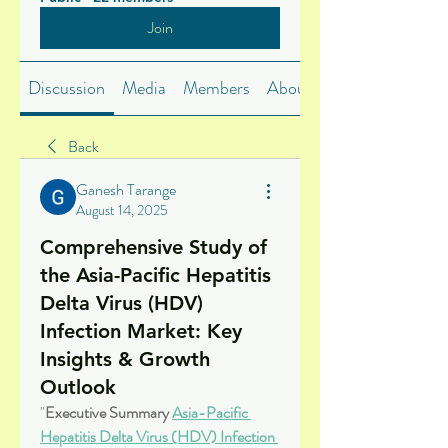
Join
Discussion
Media
Members
About
Back
Ganesh Tarange
August 14, 2025
Comprehensive Study of
the Asia-Pacific Hepatitis
Delta Virus (HDV)
Infection Market: Key
Insights & Growth
Outlook
"
Executive Summary 
Asia-Pacific 
Hepatitis Delta Virus (HDV) Infection 