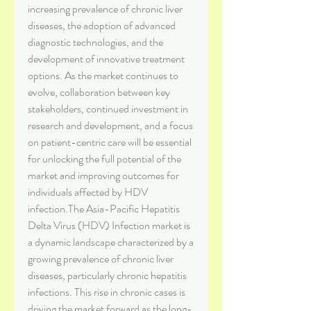
increasing prevalence of chronic liver 
diseases, the adoption of advanced 
diagnostic technologies, and the 
development of innovative treatment 
options. As the market continues to 
evolve, collaboration between key 
stakeholders, continued investment in 
research and development, and a focus 
on patient-centric care will be essential 
for unlocking the full potential of the 
market and improving outcomes for 
individuals affected by HDV 
infection.The Asia-Pacific Hepatitis 
Delta Virus (HDV) Infection market is 
a dynamic landscape characterized by a 
growing prevalence of chronic liver 
diseases, particularly chronic hepatitis 
infections. This rise in chronic cases is 
driving the market forward as the long-