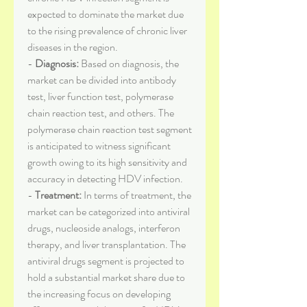
expected to dominate the market due 
to the rising prevalence of chronic liver 
diseases in the region.
- 
Diagnosis:
 Based on diagnosis, the 
market can be divided into antibody 
test, liver function test, polymerase 
chain reaction test, and others. The 
polymerase chain reaction test segment 
is anticipated to witness significant 
growth owing to its high sensitivity and 
accuracy in detecting HDV infection.
- 
Treatment:
 In terms of treatment, the 
market can be categorized into antiviral 
drugs, nucleoside analogs, interferon 
therapy, and liver transplantation. The 
antiviral drugs segment is projected to 
hold a substantial market share due to 
the increasing focus on developing 