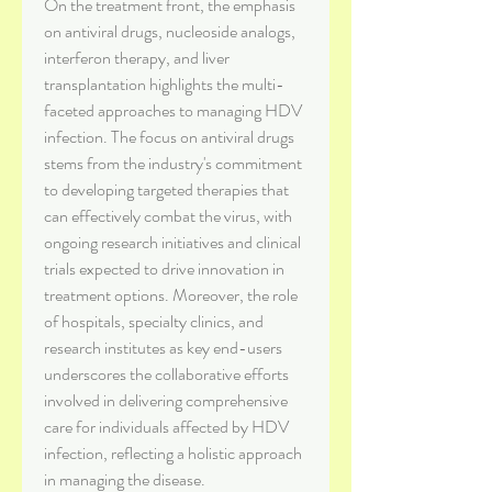
On the treatment front, the emphasis 
on antiviral drugs, nucleoside analogs, 
interferon therapy, and liver 
transplantation highlights the multi-
faceted approaches to managing HDV 
infection. The focus on antiviral drugs 
stems from the industry's commitment 
to developing targeted therapies that 
can effectively combat the virus, with 
ongoing research initiatives and clinical 
trials expected to drive innovation in 
treatment options. Moreover, the role 
of hospitals, specialty clinics, and 
research institutes as key end-users 
underscores the collaborative efforts 
involved in delivering comprehensive 
care for individuals affected by HDV 
infection, reflecting a holistic approach 
in managing the disease.