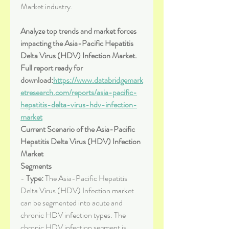
Market industry.
Analyze top trends and market forces 
impacting the Asia-Pacific Hepatitis 
Delta Virus (HDV) Infection Market. 
Full report ready for 
download:
https://www.databridgemark
etresearch.com/reports/asia-pacific-
hepatitis-delta-virus-hdv-infection-
market
Current Scenario of the Asia-Pacific 
Hepatitis Delta Virus (HDV) Infection 
Market
Segments
- 
Type:
 The Asia-Pacific Hepatitis 
Delta Virus (HDV) Infection market 
can be segmented into acute and 
chronic HDV infection types. The 
chronic HDV infection segment is 