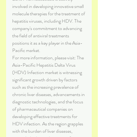
involved in developing innovative small 
molecule therapies for the treatment of 
hepatitis viruses, including HDV. The 
company's commitment to advancing 
the field of antiviral treatments 
positions it as a key player in the Asia-
Pacific market.
For more information, please visit: The 
Asia-Pacific Hepatitis Delta Virus 
(HDV) Infection market is witnessing 
significant growth driven by factors 
such as the increasing prevalence of 
chronic liver diseases, advancements in 
diagnostic technologies, and the focus 
of pharmaceutical companies on 
developing effective treatments for 
HDV infection. As the region grapples 
with the burden of liver diseases, 