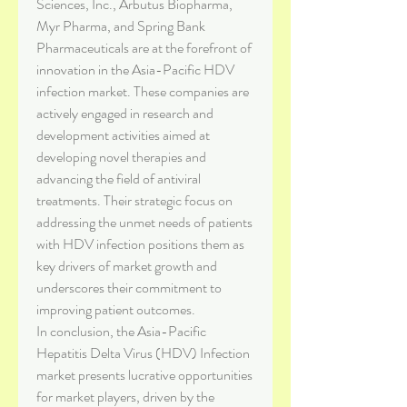
Sciences, Inc., Arbutus Biopharma, 
Myr Pharma, and Spring Bank 
Pharmaceuticals are at the forefront of 
innovation in the Asia-Pacific HDV 
infection market. These companies are 
actively engaged in research and 
development activities aimed at 
developing novel therapies and 
advancing the field of antiviral 
treatments. Their strategic focus on 
addressing the unmet needs of patients 
with HDV infection positions them as 
key drivers of market growth and 
underscores their commitment to 
improving patient outcomes.
In conclusion, the Asia-Pacific 
Hepatitis Delta Virus (HDV) Infection 
market presents lucrative opportunities 
for market players, driven by the 