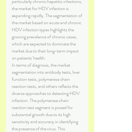
particularly chronic hepatitis infections, 
the market for HDV infection is 
expanding rapidly. The segmentation of 
the market based on acute and chronic 
HDV infection types highlights the 
growing prevalence of chronic cases, 
which are expected to dominate the 
market due to their long-term impact 
on patients' health.
In terms of diagnosis, the market 
segmentation into antibody tests, liver 
function tests, polymerase chain 
reaction tests, and others reflects the 
diverse approaches to detecting HDV 
infection. The polymerase chain 
reaction test segment is poised for 
substantial growth due to its high 
sensitivity and accuracy in identifying 
the presence of the virus. This 