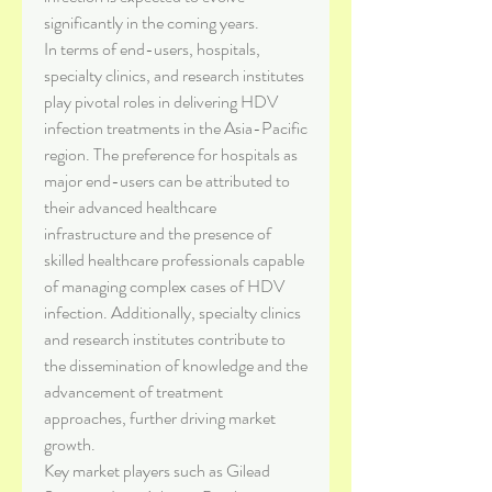
significantly in the coming years.
In terms of end-users, hospitals, 
specialty clinics, and research institutes 
play pivotal roles in delivering HDV 
infection treatments in the Asia-Pacific 
region. The preference for hospitals as 
major end-users can be attributed to 
their advanced healthcare 
infrastructure and the presence of 
skilled healthcare professionals capable 
of managing complex cases of HDV 
infection. Additionally, specialty clinics 
and research institutes contribute to 
the dissemination of knowledge and the 
advancement of treatment 
approaches, further driving market 
growth.
Key market players such as Gilead 