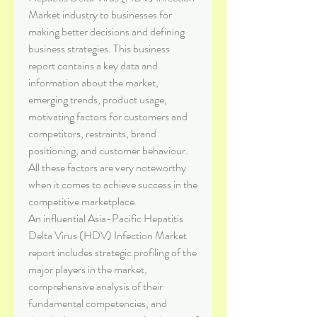
Market industry to businesses for 
making better decisions and defining 
business strategies. This business 
report contains a key data and 
information about the market, 
emerging trends, product usage, 
motivating factors for customers and 
competitors, restraints, brand 
positioning, and customer behaviour. 
All these factors are very noteworthy 
when it comes to achieve success in the 
competitive marketplace.
An influential Asia-Pacific Hepatitis 
Delta Virus (HDV) Infection Market 
report includes strategic profiling of the 
major players in the market, 
comprehensive analysis of their 
fundamental competencies, and 