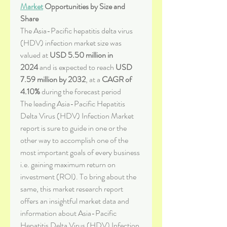
Market
 Opportunities by Size and 
Share
The Asia-Pacific hepatitis delta virus 
(HDV) infection market size was 
valued at 
USD 5.50 million in 
2024
 and is expected to reach 
USD 
7.59 million by 2032
,
at a 
CAGR of 
4.10% 
during the forecast period
The leading Asia-Pacific Hepatitis 
Delta Virus (HDV) Infection Market 
report is sure to guide in one or the 
other way to accomplish one of the 
most important goals of every business 
i.e. gaining maximum return on 
investment (ROI). To bring about the 
same, this market research report 
offers an insightful market data and 
information about Asia-Pacific 
Hepatitis Delta Virus (HDV) Infection 