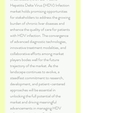
Hepatitis Delta Virus (HDV) Infection 
market holds promising opportunities 
for stakeholders to address the growing 
burden of chronic liver diseases and 
enhance the quality of care for patients 
with HDV infection. The convergence 
of advanced diagnostic technologies, 
innovative treatment modalities, and 
collaborative efforts among market 
players bodes well for the future 
trajectory of the market. As the 
landscape continues to evolve, a 
steadfast commitment to research, 
development, and patient-centered 
approaches will be essential in 
unlocking the full potential of the 
market and driving meaningful 
advancements in managing HDV 