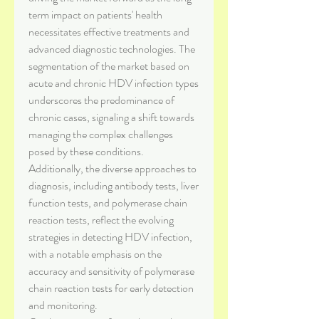
term impact on patients' health 
necessitates effective treatments and 
advanced diagnostic technologies. The 
segmentation of the market based on 
acute and chronic HDV infection types 
underscores the predominance of 
chronic cases, signaling a shift towards 
managing the complex challenges 
posed by these conditions. 
Additionally, the diverse approaches to 
diagnosis, including antibody tests, liver 
function tests, and polymerase chain 
reaction tests, reflect the evolving 
strategies in detecting HDV infection, 
with a notable emphasis on the 
accuracy and sensitivity of polymerase 
chain reaction tests for early detection 
and monitoring.