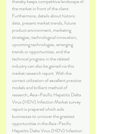
thereby keeps competitive landscape of 
the market in front of the client. 
Furthermore, details about historic 
data, present market trends, future 
product environment, marketing 
strategies, technological innovation, 
upcoming technologies, emerging 
trends or opportunities, and the 
technical progress in the related 
industry can also be gained via this 
market research report. With the 
correct utilization of excellent practice 
models and brilliant method of 
research, Asia-Pacific Hepatitis Delta 
Virus (HDV) Infection Market survey 
report is prepared which aids 
businesses to uncover the greatest 
opportunities in the Asia-Pacific 
Hepatitis Delta Virus (HDV) Infection 