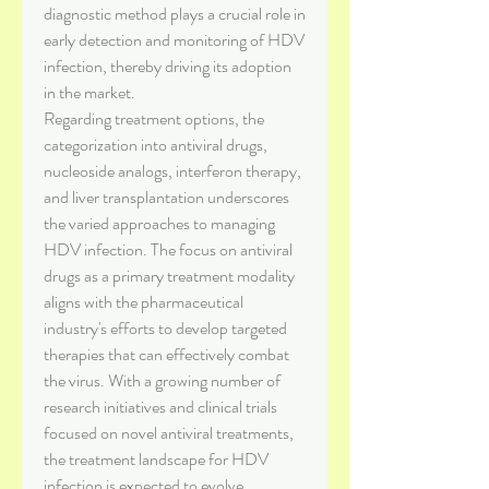
diagnostic method plays a crucial role in 
early detection and monitoring of HDV 
infection, thereby driving its adoption 
in the market.
Regarding treatment options, the 
categorization into antiviral drugs, 
nucleoside analogs, interferon therapy, 
and liver transplantation underscores 
the varied approaches to managing 
HDV infection. The focus on antiviral 
drugs as a primary treatment modality 
aligns with the pharmaceutical 
industry's efforts to develop targeted 
therapies that can effectively combat 
the virus. With a growing number of 
research initiatives and clinical trials 
focused on novel antiviral treatments, 
the treatment landscape for HDV 
infection is expected to evolve 