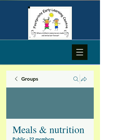
Groups
Meals & nutrition
Public
·
22 members