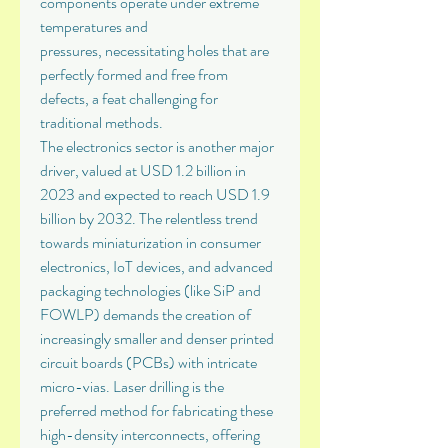
components operate under extreme 
temperatures and 
pressures, necessitating holes that are 
perfectly formed and free from 
defects, a feat challenging for 
traditional methods.
The electronics sector is another major 
driver, valued at USD 1.2 billion in 
2023 and expected to reach USD 1.9 
billion by 2032. The relentless trend 
towards miniaturization in consumer 
electronics, IoT devices, and advanced 
packaging technologies (like SiP and 
FOWLP) demands the creation of 
increasingly smaller and denser printed 
circuit boards (PCBs) with intricate 
micro-vias. Laser drilling is the 
preferred method for fabricating these 
high-density interconnects, offering 