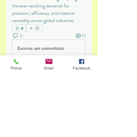
the ever-evolving demands for 
precision, efficiency, and material 
versatility across global industries.
0
0
12
Escreva um comentário
Phone
Email
Facebook
About
Give your children the energy they
need to learn, play and g
...
Read more
Members
Abinaya Abi
Follow