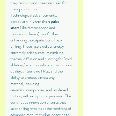
the precision and speed required for 
mass production.
Technological advancements, 
particularly in 
ultra-short pulse 
lasers
 (like femtosecond and 
picosecond lasers), are further 
enhancing the capabilities of laser 
drilling. These lasers deliver energy in 
extremely brief bursts, minimizing 
thermal diffusion and allowing for "cold 
ablation," which results in superior hole 
quality, virtually no HAZ, and the 
ability to process almost any 
material, including 
ceramics, composites, and hardened 
metals, with exceptional precision. This 
continuous innovation ensures that 
laser drilling remains at the forefront of 
advanced manufacturing, adapting to 