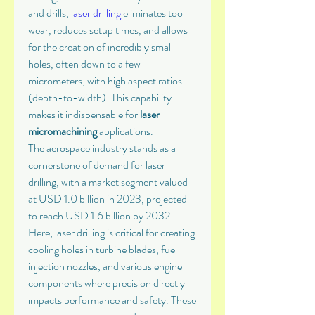
and drills, 
laser drilling
 eliminates tool 
wear, reduces setup times, and allows 
for the creation of incredibly small 
holes, often down to a few 
micrometers, with high aspect ratios 
(depth-to-width). This capability 
makes it indispensable for 
laser 
micromachining
 applications.
The aerospace industry stands as a 
cornerstone of demand for laser 
drilling, with a market segment valued 
at USD 1.0 billion in 2023, projected 
to reach USD 1.6 billion by 2032. 
Here, laser drilling is critical for creating 
cooling holes in turbine blades, fuel 
injection nozzles, and various engine 
components where precision directly 
impacts performance and safety. These 