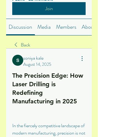
Join
Discussion
Media
Members
About
Back
soniya kale
August 14, 2025
The Precision Edge: How
Laser Drilling is
Redefining
Manufacturing in 2025
In the fiercely competitive landscape of 
modern manufacturing, precision is not 