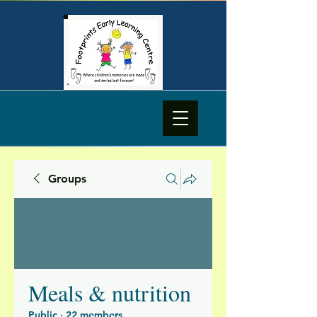
Groups
Meals & nutrition
Public
·
22 members