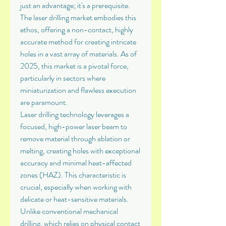
just an advantage; it's a prerequisite. 
The laser drilling market embodies this 
ethos, offering a non-contact, highly 
accurate method for creating intricate 
holes in a vast array of materials. As of 
2025, this market is a pivotal force, 
particularly in sectors where 
miniaturization and flawless execution 
are paramount.
Laser drilling technology leverages a 
focused, high-power laser beam to 
remove material through ablation or 
melting, creating holes with exceptional 
accuracy and minimal heat-affected 
zones (HAZ). This characteristic is 
crucial, especially when working with 
delicate or heat-sensitive materials. 
Unlike conventional mechanical 
drilling, which relies on physical contact 