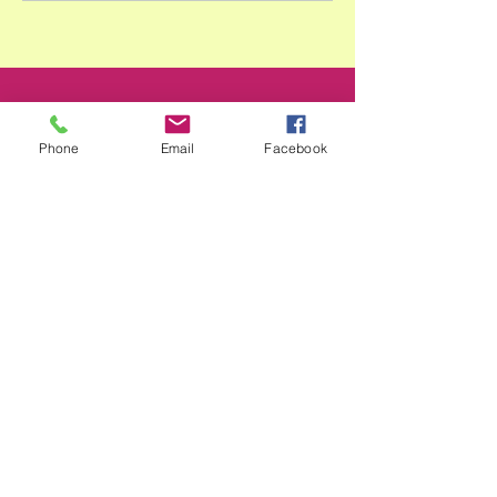
Phone
Email
Facebook
Smile@footprintselc.com.au
(02)66583966