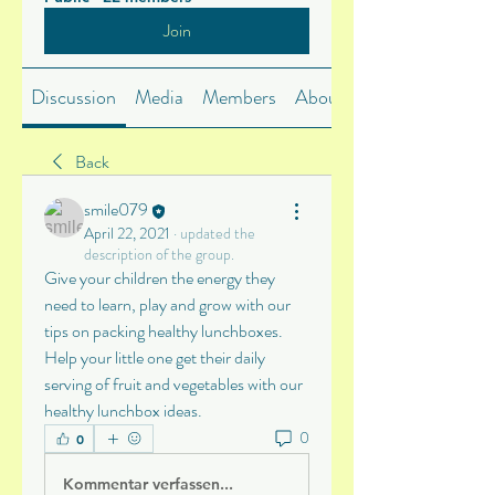
Join
Discussion
Media
Members
About
Back
smile079
April 22, 2021
·
updated the
description of the group.
Give your children the energy they 
need to learn, play and grow with our 
tips on packing healthy lunchboxes. 
Help your little one get their daily 
serving of fruit and vegetables with our 
healthy lunchbox ideas.
0
0
Kommentar verfassen...