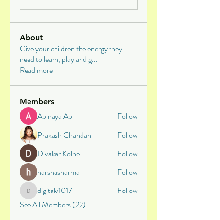
About
Give your children the energy they
need to learn, play and g
...
Read more
Members
Abinaya Abi
Follow
Prakash Chandani
Follow
Divakar Kolhe
Follow
harshasharma
Follow
digitalv1017
Follow
digitalv1017
See All Members (22)