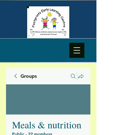
Groups
Meals & nutrition
Public
·
22 members